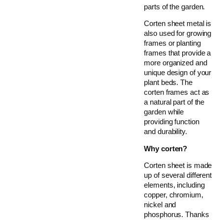
parts of the garden.
Corten sheet metal is
also used for growing
frames or planting
frames that provide a
more organized and
unique design of your
plant beds. The
corten frames act as
a natural part of the
garden while
providing function
and durability.
Why corten?
Corten sheet is made
up of several different
elements, including
copper, chromium,
nickel and
phosphorus. Thanks