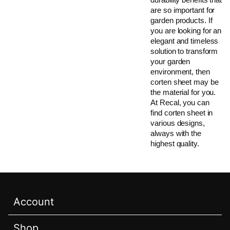
are so important for
garden products. If
you are looking for an
elegant and timeless
solution to transform
your garden
environment, then
corten sheet may be
the material for you.
At Recal, you can
find corten sheet in
various designs,
always with the
highest quality.
Account
Shop