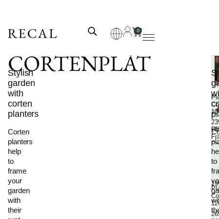
0
CORTENPLÅT
F
Stylish
P
St
garden
pl
g
with
wi
Pl
corten
c
Co
10
planters
pl
23
Pl
68
Corten
Co
Fr
planters
pl
Co
help
he
Sh
Me
to
to
89
frame
fr
–
your
yo
19
Pl
garden
ga
Co
with
wi
12
their
th
26