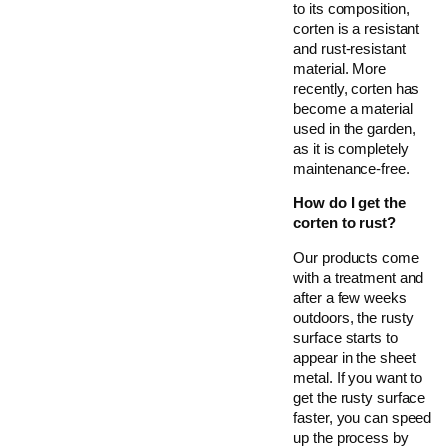
to its composition,
corten is a resistant
and rust-resistant
material. More
recently, corten has
become a material
used in the garden,
as it is completely
maintenance-free.
How do I get the
corten to rust?
Our products come
with a treatment and
after a few weeks
outdoors, the rusty
surface starts to
appear in the sheet
metal. If you want to
get the rusty surface
faster, you can speed
up the process by