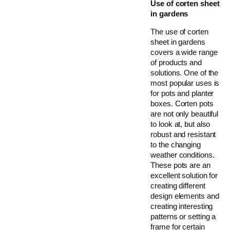
Use of corten sheet
in gardens
The use of corten
sheet in gardens
covers a wide range
of products and
solutions. One of the
most popular uses is
for pots and planter
boxes. Corten pots
are not only beautiful
to look at, but also
robust and resistant
to the changing
weather conditions.
These pots are an
excellent solution for
creating different
design elements and
creating interesting
patterns or setting a
frame for certain