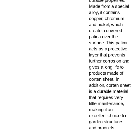
durable properties.
Made from a special
alloy, it contains
copper, chromium
and nickel, which
create a covered
patina over the
surface. This patina
acts as a protective
layer that prevents
further corrosion and
gives a long life to
products made of
corten sheet. In
addition, corten sheet
is a durable material
that requires very
little maintenance,
making it an
excellent choice for
garden structures
and products.