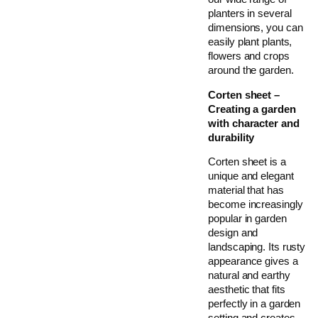
planters in several
dimensions, you can
easily plant plants,
flowers and crops
around the garden.
Corten sheet –
Creating a garden
with character and
durability
Corten sheet is a
unique and elegant
material that has
become increasingly
popular in garden
design and
landscaping. Its rusty
appearance gives a
natural and earthy
aesthetic that fits
perfectly in a garden
setting and creates