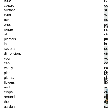
rust-
ru
coated
co
surface.
su
With
Wi
our
ou
wide
wi
Pl
range
ra
Co
16
of
of
planters
pl
48
in
in
several
se
dimensions,
di
you
yo
can
ca
easily
ea
Pl
Co
plant
pl
22
plants,
pl
69
flowers
fl
and
an
crops
cr
around
ar
the
th
garden.
ga