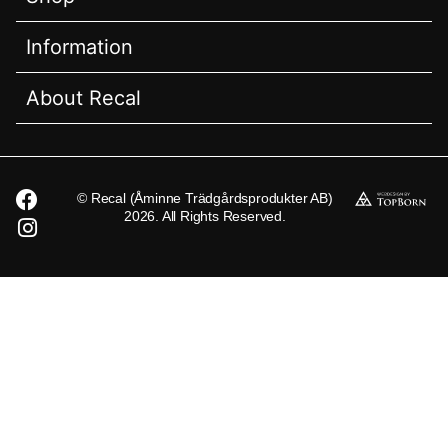
Information
About Recal
© Recal (Åminne Trädgårdsprodukter AB)
2026. All Rights Reserved.