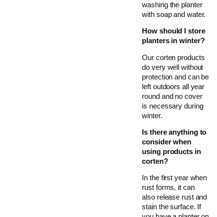
washing the planter
with soap and water.
How should I store
planters in winter?
Our corten products
do very well without
protection and can be
left outdoors all year
round and no cover
is necessary during
winter.
Is there anything to
consider when
using products in
corten?
In the first year when
rust forms, it can
also release rust and
stain the surface. If
you have a planter on