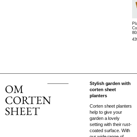
Pl
Co
80
43
Stylish garden with
OM
corten sheet
CORTEN
planters
Corten sheet planters
SHEET
help to give your
garden a lovely
setting with their rust-
coated surface. With
our wide range of