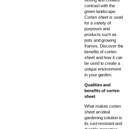
contrast with the
green landscape.
Corten sheet is used
for a variety of
purposes and
products such as
pots and growing
frames. Discover the
benefits of corten
sheet and how it can
be used to create a
unique environment
in your garden.
Qualities and
benefits of corten
sheet
What makes corten
sheet an ideal
gardening solution is
its rust-resistant and