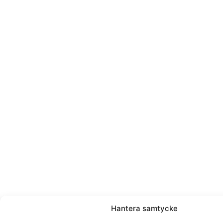
Hantera samtycke