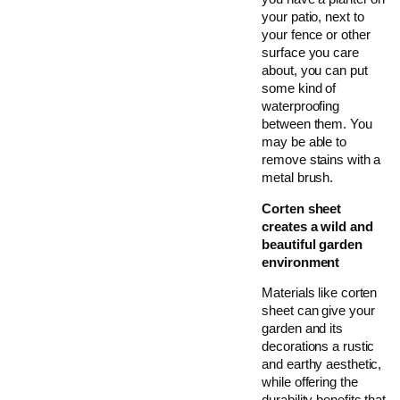
your patio, next to
your fence or other
surface you care
about, you can put
some kind of
waterproofing
between them. You
may be able to
remove stains with a
metal brush.
Corten sheet
creates a wild and
beautiful garden
environment
Materials like corten
sheet can give your
garden and its
decorations a rustic
and earthy aesthetic,
while offering the
durability benefits that