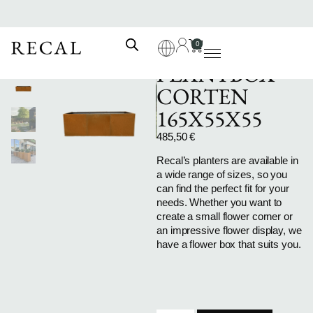
0
PLANTBOX-
CORTEN
165X55X55
485,50
€
Recal’s planters are available in
a wide range of sizes, so you
can find the perfect fit for your
needs. Whether you want to
create a small flower corner or
an impressive flower display, we
have a flower box that suits you.