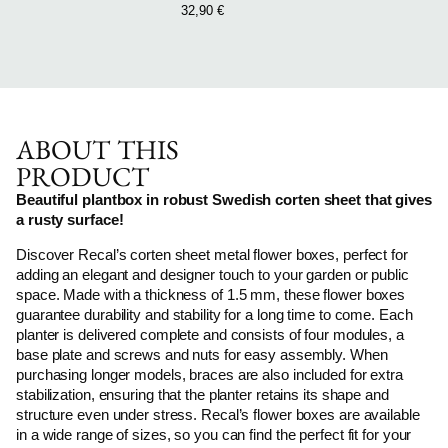
32,90
€
ABOUT THIS
PRODUCT
Beautiful plantbox in robust Swedish corten sheet that gives
a rusty surface!
Discover Recal’s corten sheet metal flower boxes, perfect for
adding an elegant and designer touch to your garden or public
space. Made with a thickness of 1.5 mm, these flower boxes
guarantee durability and stability for a long time to come. Each
planter is delivered complete and consists of four modules, a
base plate and screws and nuts for easy assembly. When
purchasing longer models, braces are also included for extra
stabilization, ensuring that the planter retains its shape and
structure even under stress. Recal’s flower boxes are available
in a wide range of sizes, so you can find the perfect fit for your