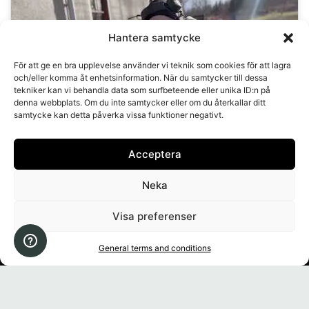
Hantera samtycke
Click to accept marketing cookies and
För att ge en bra upplevelse använder vi teknik som cookies för att lagra
enable this content
och/eller komma åt enhetsinformation. När du samtycker till dessa
tekniker kan vi behandla data som surfbeteende eller unika ID:n på
denna webbplats. Om du inte samtycker eller om du återkallar ditt
samtycke kan detta påverka vissa funktioner negativt.
Acceptera
Neka
Account
Visa preferenser
Shop
General terms and conditions
Information