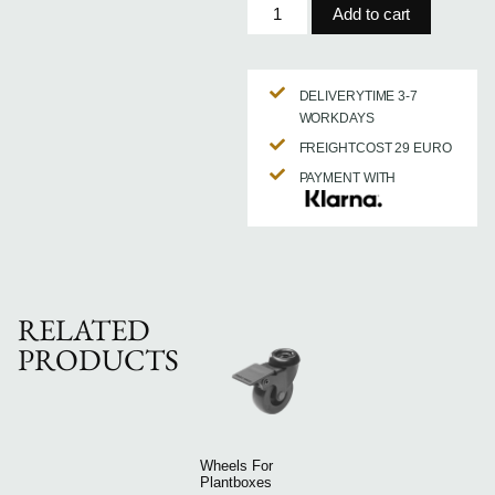
Add to cart
DELIVERYTIME 3-7
WORKDAYS
FREIGHTCOST 29 EURO
PAYMENT WITH
RELATED
PRODUCTS
Wheels For
Plantboxes