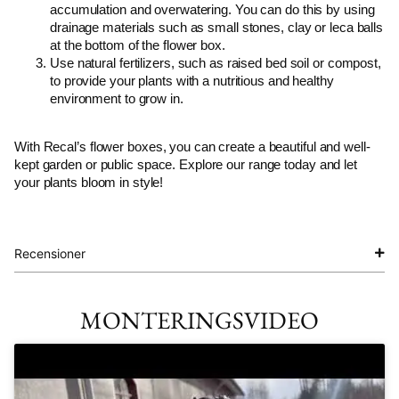
accumulation and overwatering. You can do this by using
drainage materials such as small stones, clay or leca balls
at the bottom of the flower box.
Use natural fertilizers, such as raised bed soil or compost,
to provide your plants with a nutritious and healthy
environment to grow in.
With Recal’s flower boxes, you can create a beautiful and well-
kept garden or public space. Explore our range today and let
your plants bloom in style!
Recensioner