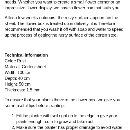
needs. Whether you want to create a small flower corner or an
impressive flower display, we have a flower box that suits you.
After a few weeks outdoors, the rusty surface appears on the
sheet. The flower box is treated upon delivery, it is therefore
recommended that you wash it off with soap and water to speed
up the process of getting the rusty surface of the corten steel.
Technical information
Color: Rust
Material: Corten sheet
Width: 100 cm
Depth: 40 cm
Height: 50 cm
Thickness: 1.5 mm
To ensure that your plants thrive in the flower box, we give you
some useful tips before planting:
Fill the planter with soil right up to the edge to give your
plants enough room to grow and take root.
Make sure the planter has proper drainage to avoid water