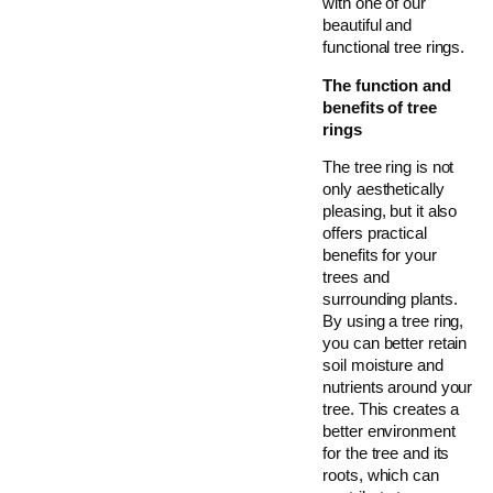
with one of our
beautiful and
functional tree rings.
The function and
benefits of tree
rings
The tree ring is not
only aesthetically
pleasing, but it also
offers practical
benefits for your
trees and
surrounding plants.
By using a tree ring,
you can better retain
soil moisture and
nutrients around your
tree. This creates a
better environment
for the tree and its
roots, which can