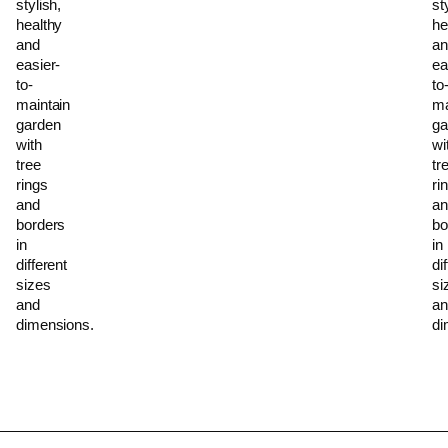
stylish,
st
healthy
he
and
an
easier-
ea
to-
to
maintain
ma
garden
ga
with
wi
tree
tr
rings
ri
and
an
borders
bo
in
in
different
di
sizes
si
and
an
dimensions.
di