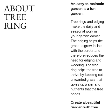
An easy-to-maintain
ABOUT
garden is a fun
TREE
garden.
Tree rings and edging
RING
make the daily and
seasonal work in
your garden easier.
The edging helps the
grass to grow in line
with the border and
therefore reduces the
need for edging and
weeding. The tree
ring helps the tree to
thrive by keeping out
unwanted grass that
takes up water and
nutrients that the tree
needs.
Create a beautiful
garden with tree