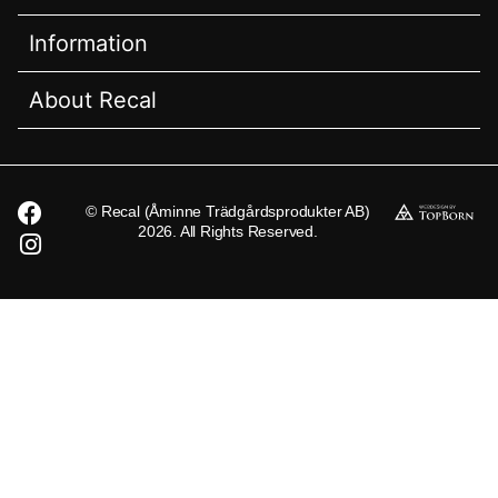
Information
About Recal
© Recal (Åminne Trädgårdsprodukter AB)
2026. All Rights Reserved.