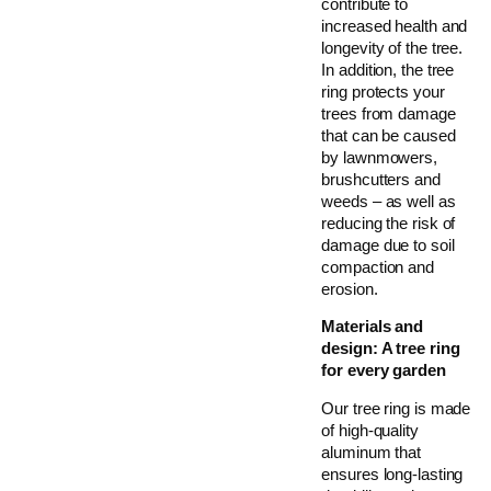
contribute to
increased health and
longevity of the tree.
In addition, the tree
ring protects your
trees from damage
that can be caused
by lawnmowers,
brushcutters and
weeds – as well as
reducing the risk of
damage due to soil
compaction and
erosion.
Materials and
design: A tree ring
for every garden
Our tree ring is made
of high-quality
aluminum that
ensures long-lasting