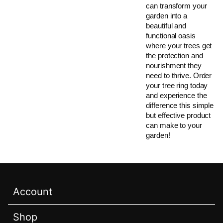
can transform your
garden into a
beautiful and
functional oasis
where your trees get
the protection and
nourishment they
need to thrive. Order
your tree ring today
and experience the
difference this simple
but effective product
can make to your
garden!
Account
Shop