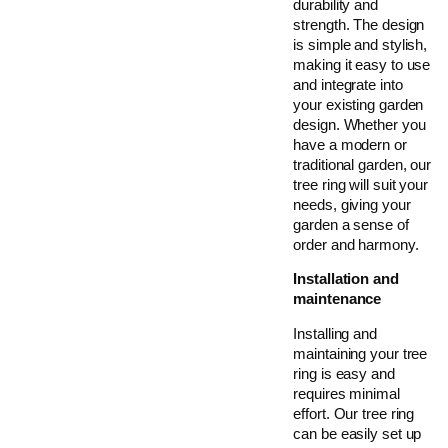
durability and
strength. The design
is simple and stylish,
making it easy to use
and integrate into
your existing garden
design. Whether you
have a modern or
traditional garden, our
tree ring will suit your
needs, giving your
garden a sense of
order and harmony.
Installation and
maintenance
Installing and
maintaining your tree
ring is easy and
requires minimal
effort. Our tree ring
can be easily set up