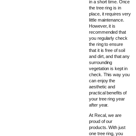
in a short time. Once
the tree ring is in
place, it requires very
little maintenance.
However, it is
recommended that
you regularly check
the ring to ensure
that it is free of soil
and dirt, and that any
surrounding
vegetation is kept in
check. This way you
can enjoy the
aesthetic and
practical benefits of
your tree ring year
after year.
At Recal, we are
proud of our
products. With just
one tree ring, you