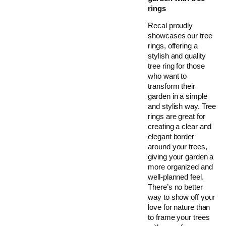
rings
Recal proudly
showcases our tree
rings, offering a
stylish and quality
tree ring for those
who want to
transform their
garden in a simple
and stylish way. Tree
rings are great for
creating a clear and
elegant border
around your trees,
giving your garden a
more organized and
well-planned feel.
There’s no better
way to show off your
love for nature than
to frame your trees