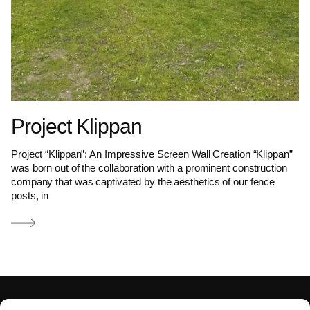
Project Klippan
Project “Klippan”: An Impressive Screen Wall Creation “Klippan”
was born out of the collaboration with a prominent construction
company that was captivated by the aesthetics of our fence
posts, in
Read