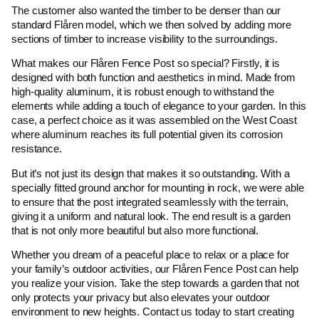
The customer also wanted the timber to be denser than our
standard Flåren model, which we then solved by adding more
sections of timber to increase visibility to the surroundings.
What makes our Flåren Fence Post so special? Firstly, it is
designed with both function and aesthetics in mind. Made from
high-quality aluminum, it is robust enough to withstand the
elements while adding a touch of elegance to your garden. In this
case, a perfect choice as it was assembled on the West Coast
where aluminum reaches its full potential given its corrosion
resistance.
But it’s not just its design that makes it so outstanding. With a
specially fitted ground anchor for mounting in rock, we were able
to ensure that the post integrated seamlessly with the terrain,
giving it a uniform and natural look. The end result is a garden
that is not only more beautiful but also more functional.
Whether you dream of a peaceful place to relax or a place for
your family’s outdoor activities, our Flåren Fence Post can help
you realize your vision. Take the step towards a garden that not
only protects your privacy but also elevates your outdoor
environment to new heights. Contact us today to start creating