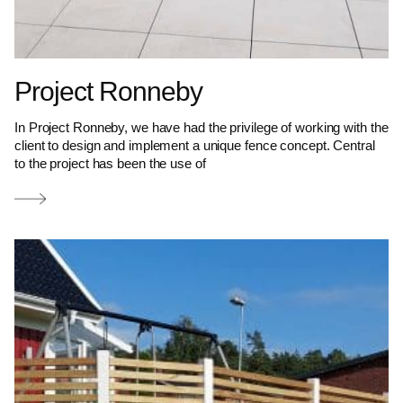
Project Ronneby
In Project Ronneby, we have had the privilege of working with the
client to design and implement a unique fence concept. Central
to the project has been the use of
Read