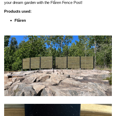
your dream garden with the Flåren Fence Post!
Products used:
Flåren