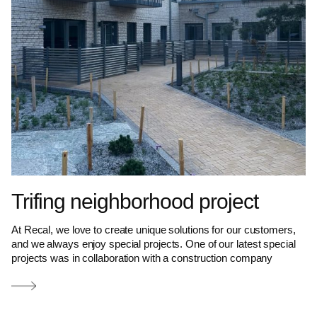
Trifing neighborhood project
At Recal, we love to create unique solutions for our customers,
and we always enjoy special projects. One of our latest special
projects was in collaboration with a construction company
Read