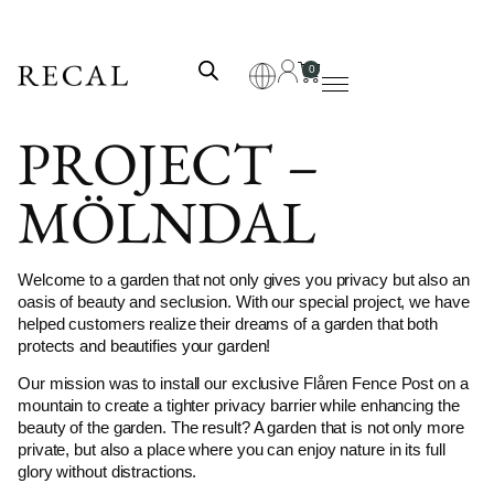
0
PROJECT –
MÖLNDAL
Welcome to a garden that not only gives you privacy but also an
oasis of beauty and seclusion. With our special project, we have
helped customers realize their dreams of a garden that both
protects and beautifies your garden!
Our mission was to install our exclusive Flåren Fence Post on a
mountain to create a tighter privacy barrier while enhancing the
beauty of the garden. The result? A garden that is not only more
private, but also a place where you can enjoy nature in its full
glory without distractions.