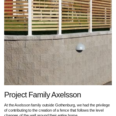
Project Family Axelsson
At the Axelsson family outside Gothenburg, we had the privilege
of contributing to the creation of a fence that follows the level
changes of the wall around their entire home.