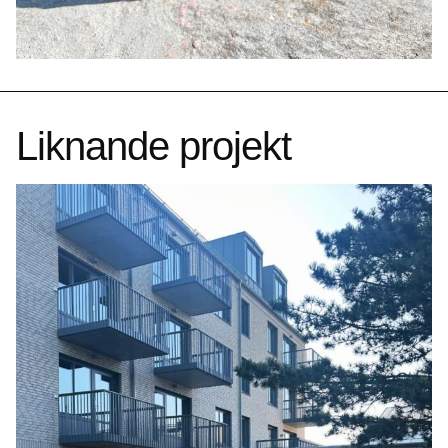
Liknande projekt