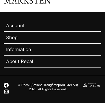
MARKSTEN
Account
Shop
Information
About Recal
© Recal (Åminne Trädgårdsprodukter AB)
2026. All Rights Reserved.