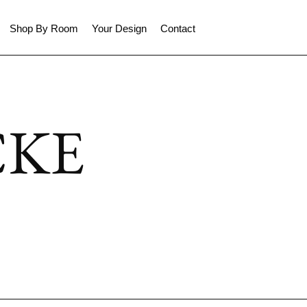
Shop By Room
Your Design
Contact
CKE