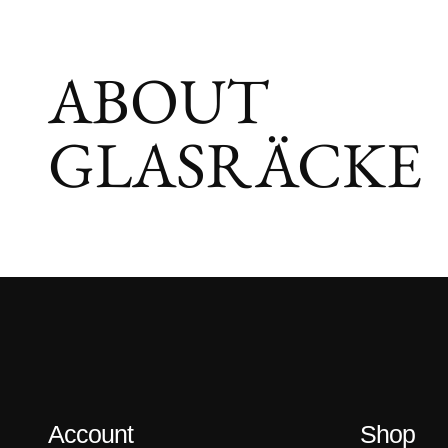
ABOUT
GLASRÄCKE
Account
Shop