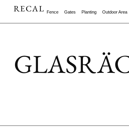
Fence
Gates
Planting
Outdoor Area
GLASRÄ