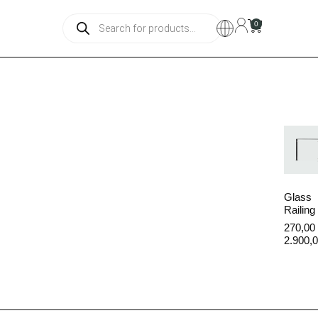
0
Color
Glass
Railing
270,00
2.900,