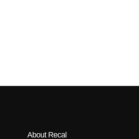
About Recal