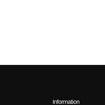
Information