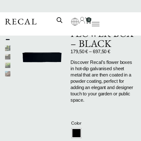
0
FLOWER BOX
– BLACK
179,50
€
–
697,50
€
Discover Recal’s flower boxes
in hot-dip galvanised sheet
metal that are then coated in a
powder coating, perfect for
adding an elegant and designer
touch to your garden or public
space.
Color