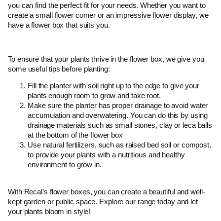
you can find the perfect fit for your needs. Whether you want to
create a small flower corner or an impressive flower display, we
have a flower box that suits you.
To ensure that your plants thrive in the flower box, we give you
some useful tips before planting:
Fill the planter with soil right up to the edge to give your
plants enough room to grow and take root.
Make sure the planter has proper drainage to avoid water
accumulation and overwatering. You can do this by using
drainage materials such as small stones, clay or leca balls
at the bottom of the flower box
Use natural fertilizers, such as raised bed soil or compost,
to provide your plants with a nutritious and healthy
environment to grow in.
With Recal’s flower boxes, you can create a beautiful and well-
kept garden or public space. Explore our range today and let
your plants bloom in style!