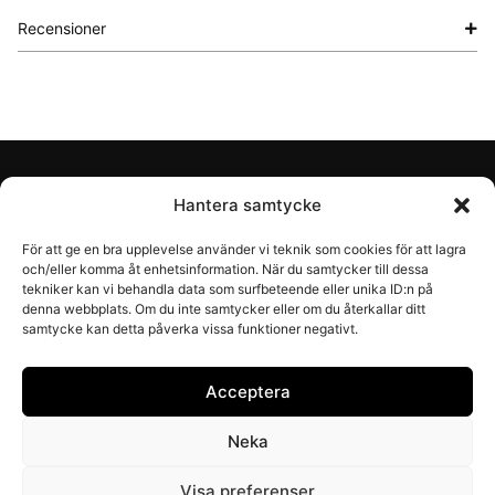
Recensioner
Account
Hantera samtycke
För att ge en bra upplevelse använder vi teknik som cookies för att lagra
Shop
och/eller komma åt enhetsinformation. När du samtycker till dessa
tekniker kan vi behandla data som surfbeteende eller unika ID:n på
denna webbplats. Om du inte samtycker eller om du återkallar ditt
Information
samtycke kan detta påverka vissa funktioner negativt.
About Recal
Acceptera
Neka
© Recal (Åminne Trädgårdsprodukter AB)
Visa preferenser