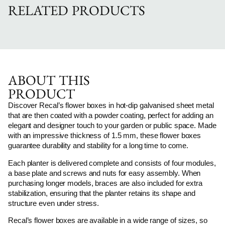
RELATED PRODUCTS
ABOUT THIS
PRODUCT
Discover Recal’s flower boxes in hot-dip galvanised sheet metal
that are then coated with a powder coating, perfect for adding an
elegant and designer touch to your garden or public space. Made
with an impressive thickness of 1.5 mm, these flower boxes
guarantee durability and stability for a long time to come.
Each planter is delivered complete and consists of four modules,
a base plate and screws and nuts for easy assembly. When
purchasing longer models, braces are also included for extra
stabilization, ensuring that the planter retains its shape and
structure even under stress.
Recal’s flower boxes are available in a wide range of sizes, so