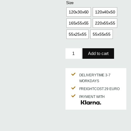
Size
120x30x60
120x40x50
165x55x55
220x55x55
55x25x55
55x55x55
Add to cart
DELIVERYTIME 3-7
WORKDAYS
FREIGHTCOST 29 EURO
PAYMENT WITH