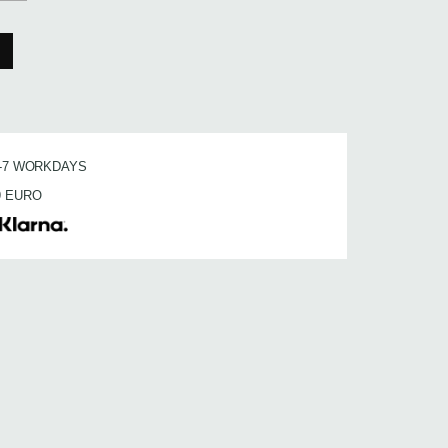
3-7 WORKDAYS
9 EURO