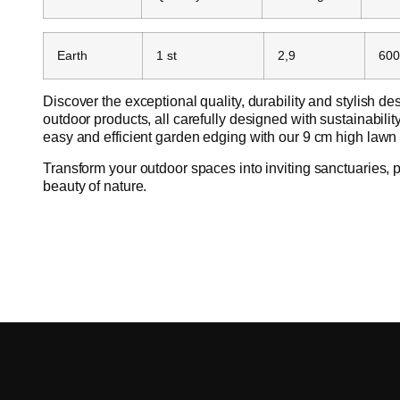
Earth
1 st
2,9
600
Discover the exceptional quality, durability and stylish des
outdoor products, all carefully designed with sustainabili
easy and efficient garden edging with our 9 cm high lawn
Transform your outdoor spaces into inviting sanctuaries, p
beauty of nature.