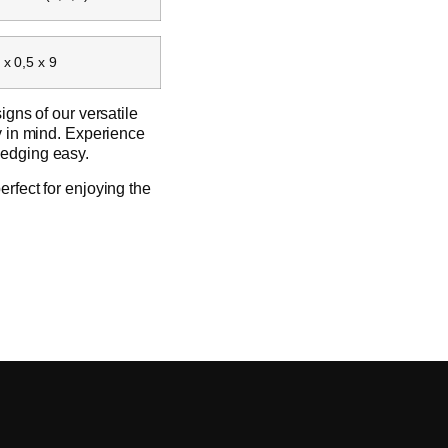
 x 0,5 x 9
igns of our versatile
ty in mind. Experience
 edging easy.
erfect for enjoying the