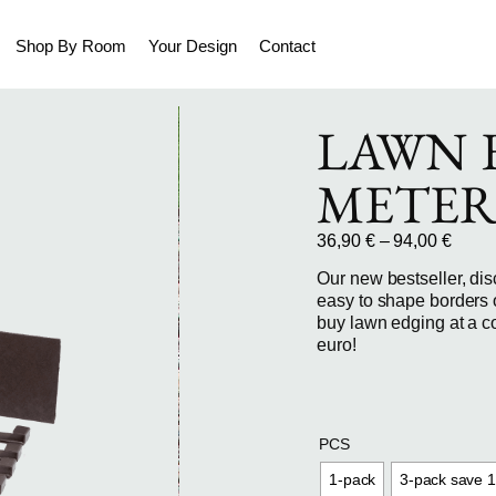
Shop By Room
Your Design
Contact
LAWN E
METER
36,90
€
–
94,00
€
Our new bestseller, dis
easy to shape borders 
buy lawn edging at a co
euro!
PCS
1-pack
3-pack save 