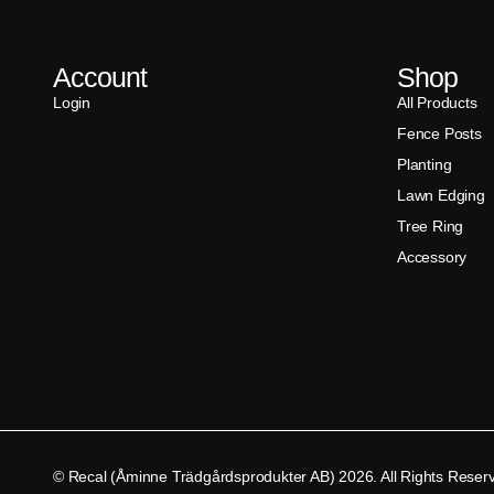
Account
Shop
Login
All Products
Fence Posts
Planting
Lawn Edging
Tree Ring
Accessory
© Recal (Åminne Trädgårdsprodukter AB) 2026. All Rights Reser