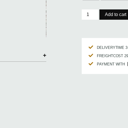
Add to cart
DELIVERYTIME 
FREIGHTCOST 2
PAYMENT WITH