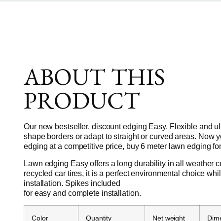
ABOUT THIS
PRODUCT
Our new bestseller, discount edging Easy. Flexible and ul
shape borders or adapt to straight or curved areas. Now 
edging at a competitive price, buy 6 meter lawn edging for
Lawn edging Easy offers a long durability in all weather 
recycled car tires, it is a perfect environmental choice wh
installation. Spikes included
for easy and complete installation.
Color
Quantity
Net weight
Dim