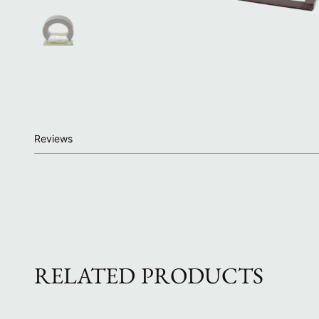
Reviews
RELATED PRODUCTS