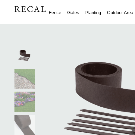
Fence
Gates
Planting
Outdoor Area