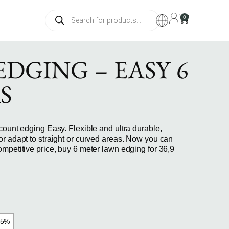
0
DGING – EASY 6
S
count edging Easy. Flexible and ultra durable,
or adapt to straight or curved areas. Now you can
mpetitive price, buy 6 meter lawn edging for 36,9
15%