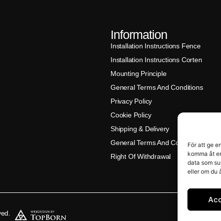
Information
Installation Instructions Fence
Installation Instructions Corten
Mounting Principle
General Terms And Conditions
Privacy Policy
Cookie Policy
Shipping & Delivery
General Terms And Conditions (Klar
För att ge e
komma åt en
Right Of Withdrawal
data som su
eller om du 
Ac
ved.