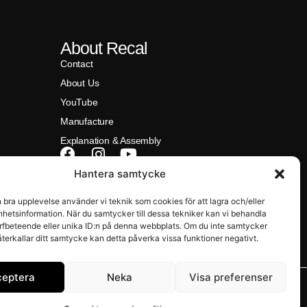
About Recal
Contact
About Us
YouTube
Manufacture
Explanation & Assembly
Hantera samtycke
na)
n bra upplevelse använder vi teknik som cookies för att lagra och/eller
hetsinformation. När du samtycker till dessa tekniker kan vi behandla
rfbeteende eller unika ID:n på denna webbplats. Om du inte samtycker
återkallar ditt samtycke kan detta påverka vissa funktioner negativt.
ceptera
Neka
Visa preferenser