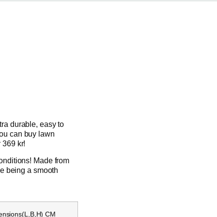
tra durable, easy to
you can buy lawn
 369 kr!
conditions! Made from
ile being a smooth
ensions(L,B,H) CM