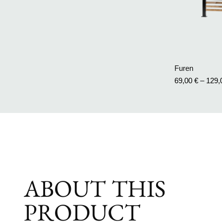
Furen
69,00
€
–
129
ABOUT THIS
PRODUCT