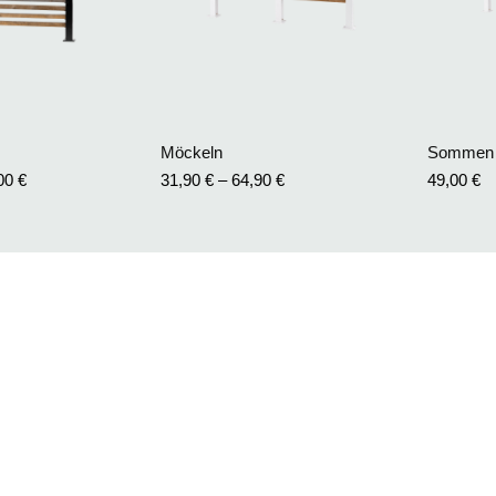
Möckeln
Sommen
,00
€
31,90
€
–
64,90
€
49,00
€