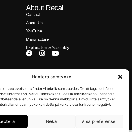
About Recal
Contact
About Us
YouTube
Manufacture
Explanation & Assembly
na)
Hantera samtycke
n bra upplevelse använder vi teknik som cookies för att lagra och/eller
hetsinformation. När du samtycker till dessa tekniker kan vi behandla
rfbeteende eller unika ID:n på denna webbplats. Om du inte samtycker
återkallar ditt samtycke kan detta påverka vissa funktioner negativt.
ceptera
Neka
Visa preferenser