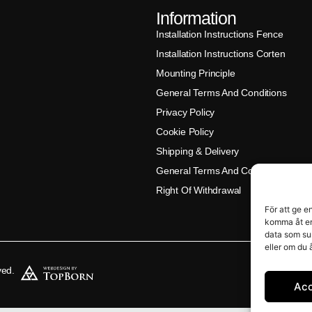
Information
Installation Instructions Fence
Installation Instructions Corten
Mounting Principle
General Terms And Conditions
Privacy Policy
Cookie Policy
Shipping & Delivery
General Terms And Conditions (Klar
Right Of Withdrawal
För att ge e
komma åt en
data som su
eller om du 
ved.
Ac