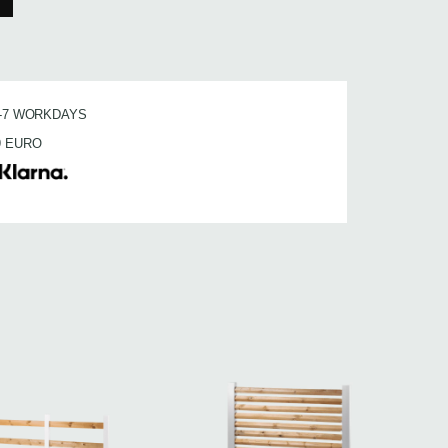
3-7 WORKDAYS
9 EURO