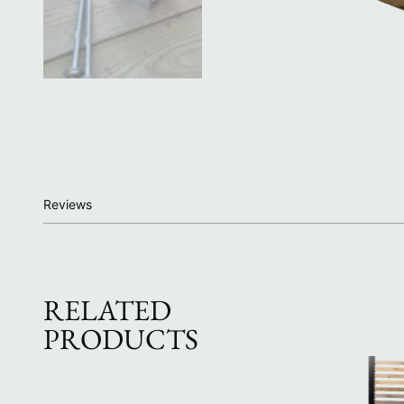
Reviews
RELATED
PRODUCTS