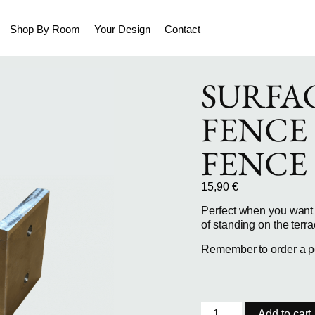
Shop By Room
Your Design
Contact
SURFA
FENCE
FENCE
15,90
€
Perfect when you want 
of standing on the terra
Remember to order a pos
Add to cart