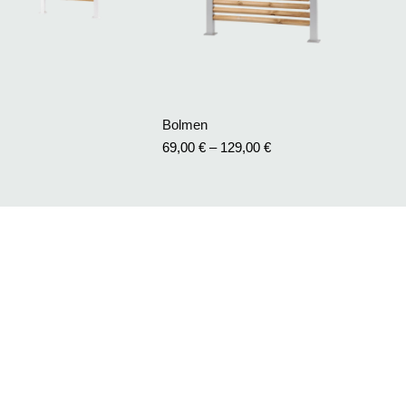
Bolmen
69,00
€
–
129,00
€