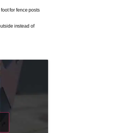
 foot for fence posts
utside instead of
d