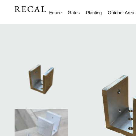
Fence
Gates
Planting
Outdoor Area