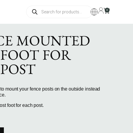
0
CE MOUNTED
 FOOT FOR
 POST
to mount your fence posts on the outside instead
ce.
t foot for each post.