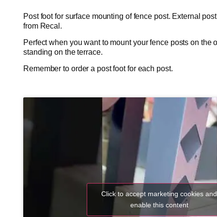
Post foot for surface mounting of fence post. External post
from Recal.
Perfect when you want to mount your fence posts on the o
standing on the terrace.
Remember to order a post foot for each post.
Click to accept marketing cookies an
enable this content