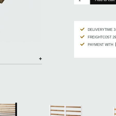
DELIVERYTIME 
FREIGHTCOST 2
PAYMENT WITH