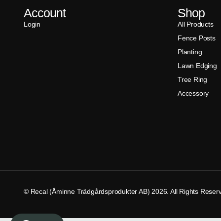
Account
Shop
Login
All Products
Fence Posts
Planting
Lawn Edging
Tree Ring
Accessory
© Recal (Åminne Trädgårdsprodukter AB) 2026. All Rights Reser